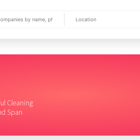
ful Cleaning
and Span