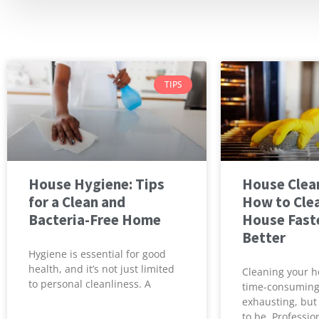
TIPS
House Hygiene: Tips
House Clean
for a Clean and
How to Cle
Bacteria-Free Home
House Fast
Better
Hygiene is essential for good
health, and it’s not just limited
Cleaning your h
to personal cleanliness. A
time-consumin
exhausting, but 
to be. Professio