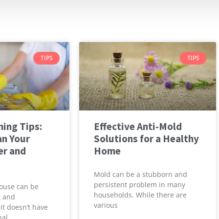
TIPS
TIPS
ing Tips:
Effective Anti-Mold
an Your
Solutions for a Healthy
er and
Home
Mold can be a stubborn and
persistent problem in many
ouse can be
households. While there are
g and
various
it doesn’t have
nal