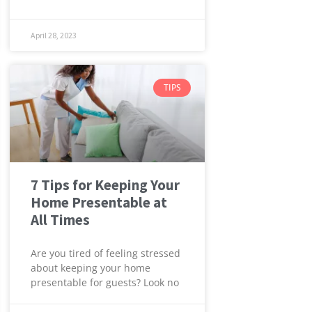
April 28, 2023
TIPS
7 Tips for Keeping Your
Home Presentable at
All Times
Are you tired of feeling stressed
about keeping your home
presentable for guests? Look no