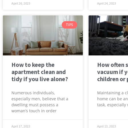
April 26, 2023
April 24, 2023
TIPS
How to keep the
How often 
apartment clean and
vacuum if 
tidy if you live alone?
children or
Numerous individuals,
Maintaining a c
especially men, believe that a
home can be an
dwelling must possess a
task, especiall
woman’s touch in order
April 17, 2023
April 13, 2023