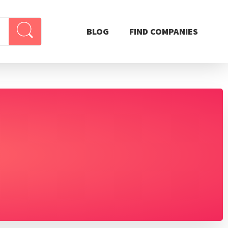
BLOG
FIND COMPANIES