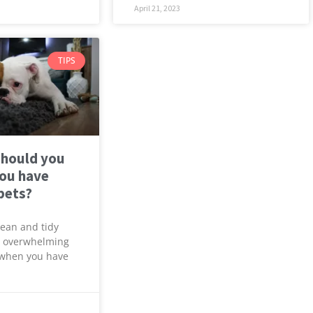
April 21, 2023
TIPS
should you
you have
 pets?
lean and tidy
 overwhelming
y when you have