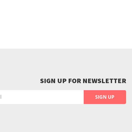
SIGN UP FOR NEWSLETTER
SIGN UP