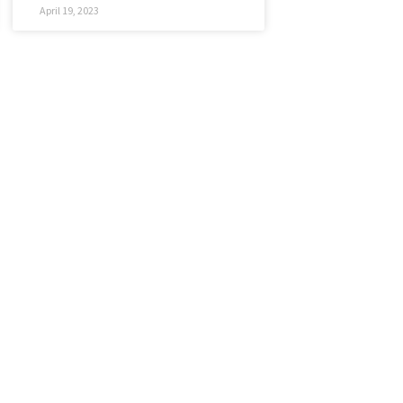
April 19, 2023