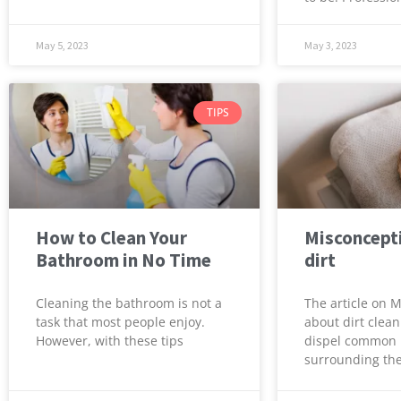
May 5, 2023
May 3, 2023
TIPS
How to Clean Your
Misconcept
Bathroom in No Time
dirt
Cleaning the bathroom is not a
The article on 
task that most people enjoy.
about dirt clean
However, with these tips
dispel common
surrounding the