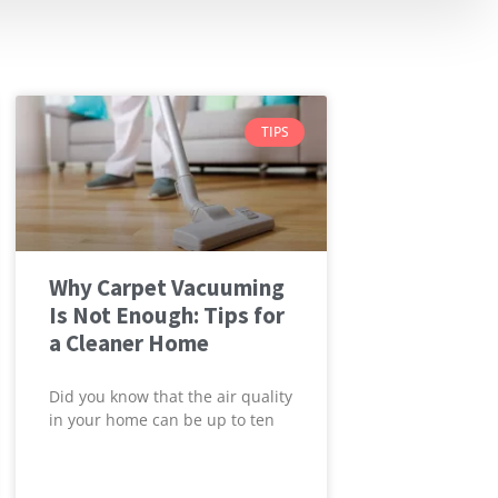
TIPS
Why Carpet Vacuuming
Is Not Enough: Tips for
a Cleaner Home
Did you know that the air quality
in your home can be up to ten