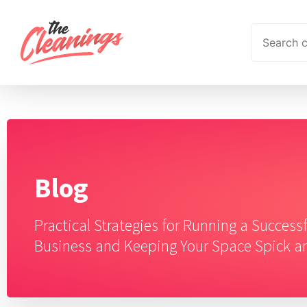
Blog
Practical Strategies for Running a Success
Business and Keeping Your Space Spick 