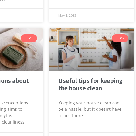
May 1, 2023
TIPS
TIPS
ions about
Useful tips for keeping
the house clean
Misconceptions
Keeping your house clean can
ing aims to
be a hassle, but it doesn’t have
 myths
to be. There
 cleanliness