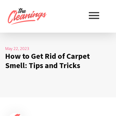
May 22, 2023
How to Get Rid of Carpet
Smell: Tips and Tricks