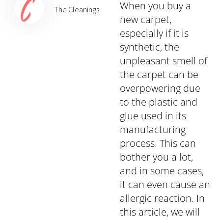
When you buy a
The Cleanings
new carpet,
especially if it is
synthetic, the
unpleasant smell of
the carpet can be
overpowering due
to the plastic and
glue used in its
manufacturing
process. This can
bother you a lot,
and in some cases,
it can even cause an
allergic reaction. In
this article, we will