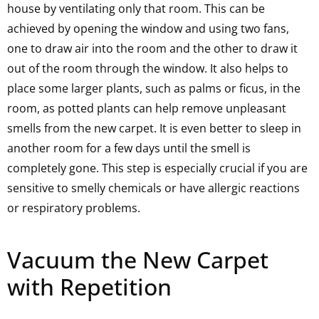
house by ventilating only that room. This can be
achieved by opening the window and using two fans,
one to draw air into the room and the other to draw it
out of the room through the window. It also helps to
place some larger plants, such as palms or ficus, in the
room, as potted plants can help remove unpleasant
smells from the new carpet. It is even better to sleep in
another room for a few days until the smell is
completely gone. This step is especially crucial if you are
sensitive to smelly chemicals or have allergic reactions
or respiratory problems.
Vacuum the New Carpet
with Repetition