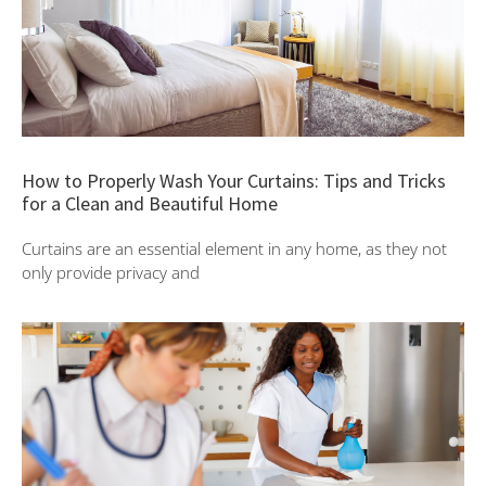
How to Properly Wash Your Curtains: Tips and Tricks
for a Clean and Beautiful Home
Curtains are an essential element in any home, as they not
only provide privacy and