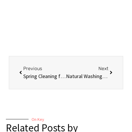
Previous
Next
Spring Cleaning for the Holidays: Tips and Tricks for a Spotless Home
Natural Washing and Cleaning Agents: Why They’re Better for You and the Environment
On Key
Related Posts by