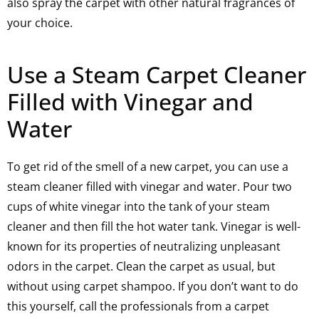
also spray the carpet with other natural fragrances of
your choice.
Use a Steam Carpet Cleaner
Filled with Vinegar and
Water
To get rid of the smell of a new carpet, you can use a
steam cleaner filled with vinegar and water. Pour two
cups of white vinegar into the tank of your steam
cleaner and then fill the hot water tank. Vinegar is well-
known for its properties of neutralizing unpleasant
odors in the carpet. Clean the carpet as usual, but
without using carpet shampoo. If you don’t want to do
this yourself, call the professionals from a carpet