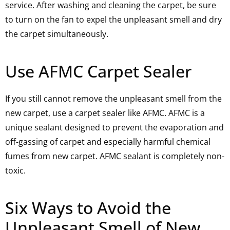
service. After washing and cleaning the carpet, be sure
to turn on the fan to expel the unpleasant smell and dry
the carpet simultaneously.
Use AFMC Carpet Sealer
If you still cannot remove the unpleasant smell from the
new carpet, use a carpet sealer like AFMC. AFMC is a
unique sealant designed to prevent the evaporation and
off-gassing of carpet and especially harmful chemical
fumes from new carpet. AFMC sealant is completely non-
toxic.
Six Ways to Avoid the
Unpleasant Smell of New