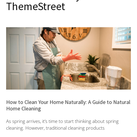
ThemeStreet
How to Clean Your Home Naturally: A Guide to Natural
Home Cleaning
As spring arrives, it’s time to start thinking about spring
cleaning. However, traditional cleaning products