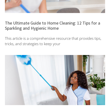
The Ultimate Guide to Home Cleaning: 12 Tips for a
Sparkling and Hygienic Home
This article is a comprehensive resource that provides tips,
tricks, and strategies to keep your