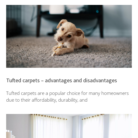
Tufted carpets – advantages and disadvantages
Tufted carpets are a popular choice for many homeowners
due to their affordability, durability, and