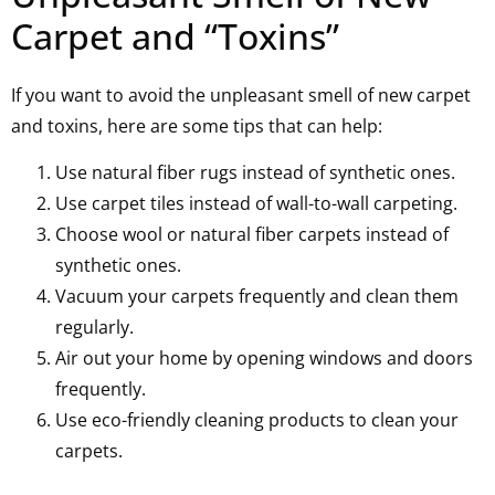
Carpet and “Toxins”
If you want to avoid the unpleasant smell of new carpet
and toxins, here are some tips that can help:
Use natural fiber rugs instead of synthetic ones.
Use carpet tiles instead of wall-to-wall carpeting.
Choose wool or natural fiber carpets instead of
synthetic ones.
Vacuum your carpets frequently and clean them
regularly.
Air out your home by opening windows and doors
frequently.
Use eco-friendly cleaning products to clean your
carpets.