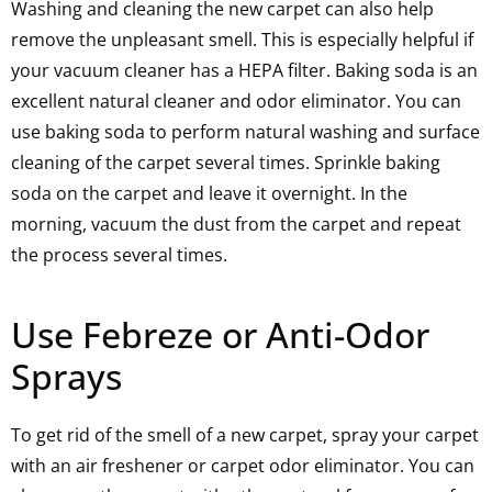
Washing and cleaning the new carpet can also help
remove the unpleasant smell. This is especially helpful if
your vacuum cleaner has a HEPA filter. Baking soda is an
excellent natural cleaner and odor eliminator. You can
use baking soda to perform natural washing and surface
cleaning of the carpet several times. Sprinkle baking
soda on the carpet and leave it overnight. In the
morning, vacuum the dust from the carpet and repeat
the process several times.
Use Febreze or Anti-Odor
Sprays
To get rid of the smell of a new carpet, spray your carpet
with an air freshener or carpet odor eliminator. You can