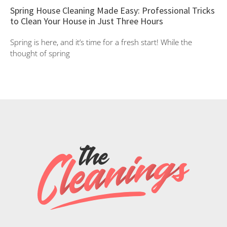
Spring House Cleaning Made Easy: Professional Tricks
to Clean Your House in Just Three Hours
Spring is here, and it’s time for a fresh start! While the
thought of spring