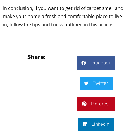
In conclusion, if you want to get rid of carpet smell and
make your home a fresh and comfortable place to live
in, follow the tips and tricks outlined in this article.
Share:
Facebook
Twitter
Pinterest
LinkedIn