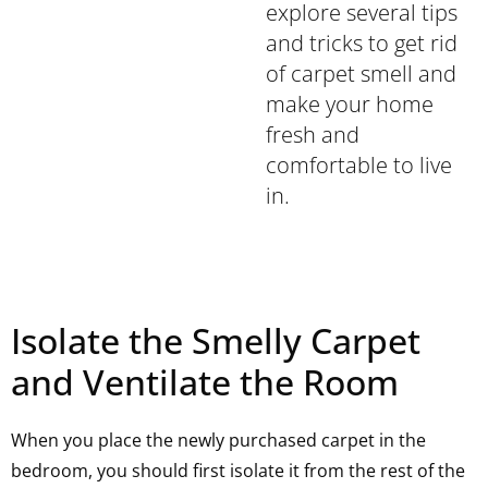
explore several tips
and tricks to get rid
of carpet smell and
make your home
fresh and
comfortable to live
in.
Isolate the Smelly Carpet
and Ventilate the Room
When you place the newly purchased carpet in the
bedroom, you should first isolate it from the rest of the