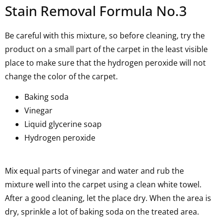
Stain Removal Formula No.3
Be careful with this mixture, so before cleaning, try the
product on a small part of the carpet in the least visible
place to make sure that the hydrogen peroxide will not
change the color of the carpet.
Baking soda
Vinegar
Liquid glycerine soap
Hydrogen peroxide
Mix equal parts of vinegar and water and rub the
mixture well into the carpet using a clean white towel.
After a good cleaning, let the place dry. When the area is
dry, sprinkle a lot of baking soda on the treated area.