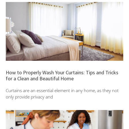
How to Properly Wash Your Curtains: Tips and Tricks
for a Clean and Beautiful Home
Curtains are an essential element in any home, as they not
only provide privacy and