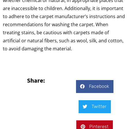
whether chemical or natural, in appropriate places that
are inaccessible to children. Additionally, it is important
to adhere to the carpet manufacturer’s instructions and
recommendations for washing the carpet. When
treating stains, be cautious with carpets made of
artificial or natural fibers, such as wool, silk, and cotton,
to avoid damaging the material.
Share:
Facebook
Twitter
Pinterest