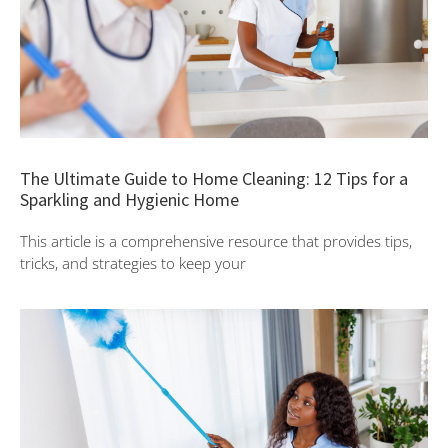
The Ultimate Guide to Home Cleaning: 12 Tips for a
Sparkling and Hygienic Home
This article is a comprehensive resource that provides tips,
tricks, and strategies to keep your