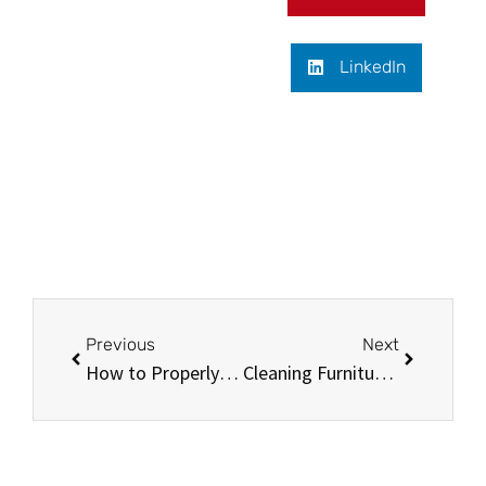
LinkedIn
Previous
Next
How to Properly Maintain Your Oriental Silk Carpet
Cleaning Furniture with Baking Soda: Tips and Tricks