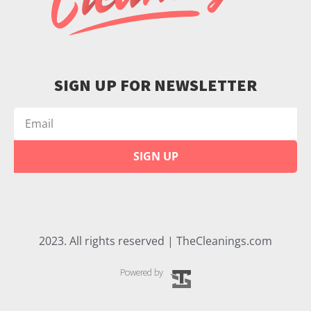
SIGN UP FOR NEWSLETTER
SIGN UP
2023. All rights reserved | TheCleanings.com
Powered by