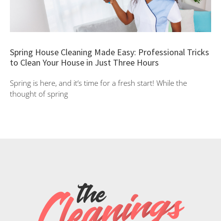
Spring House Cleaning Made Easy: Professional Tricks
to Clean Your House in Just Three Hours
Spring is here, and it’s time for a fresh start! While the
thought of spring