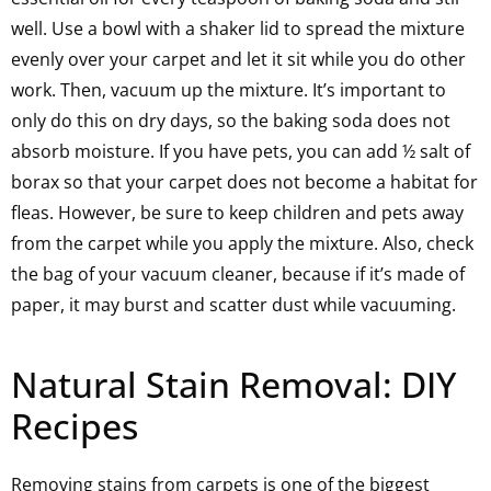
well. Use a bowl with a shaker lid to spread the mixture
evenly over your carpet and let it sit while you do other
work. Then, vacuum up the mixture. It’s important to
only do this on dry days, so the baking soda does not
absorb moisture. If you have pets, you can add ½ salt of
borax so that your carpet does not become a habitat for
fleas. However, be sure to keep children and pets away
from the carpet while you apply the mixture. Also, check
the bag of your vacuum cleaner, because if it’s made of
paper, it may burst and scatter dust while vacuuming.
Natural Stain Removal: DIY
Recipes
Removing stains from carpets is one of the biggest