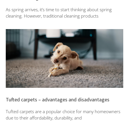
As spring arrives, it’s time to start thinking about spring
cleaning. However, traditional cleaning products
Tufted carpets – advantages and disadvantages
Tufted carpets are a popular choice for many homeowners
due to their affordability, durability, and