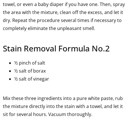
towel, or even a baby diaper if you have one. Then, spray
the area with the mixture, clean off the excess, and let it
dry. Repeat the procedure several times if necessary to
completely eliminate the unpleasant smell.
Stain Removal Formula No.2
½ pinch of salt
½ salt of borax
½ salt of vinegar
Mix these three ingredients into a pure white paste, rub
the mixture directly into the stain with a towel, and let it
sit for several hours. Vacuum thoroughly.