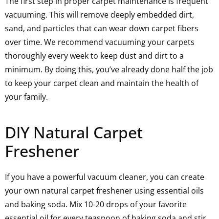
The first step in proper carpet maintenance is frequent
vacuuming. This will remove deeply embedded dirt,
sand, and particles that can wear down carpet fibers
over time. We recommend vacuuming your carpets
thoroughly every week to keep dust and dirt to a
minimum. By doing this, you’ve already done half the job
to keep your carpet clean and maintain the health of
your family.
DIY Natural Carpet
Freshener
If you have a powerful vacuum cleaner, you can create
your own natural carpet freshener using essential oils
and baking soda. Mix 10-20 drops of your favorite
essential oil for every teaspoon of baking soda and stir