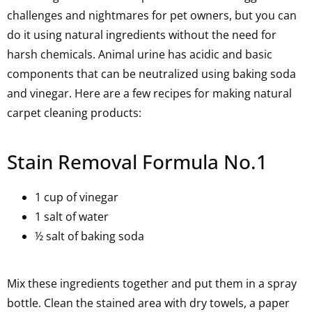
challenges and nightmares for pet owners, but you can
do it using natural ingredients without the need for
harsh chemicals. Animal urine has acidic and basic
components that can be neutralized using baking soda
and vinegar. Here are a few recipes for making natural
carpet cleaning products:
Stain Removal Formula No.1
1 cup of vinegar
1 salt of water
½ salt of baking soda
Mix these ingredients together and put them in a spray
bottle. Clean the stained area with dry towels, a paper