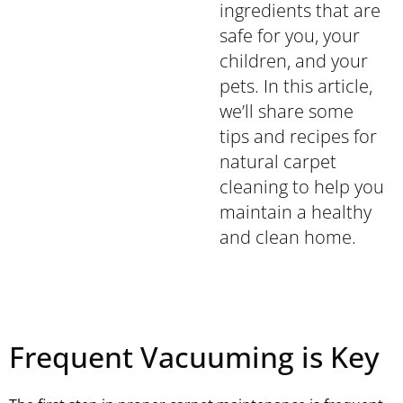
ingredients that are
safe for you, your
children, and your
pets. In this article,
we’ll share some
tips and recipes for
natural carpet
cleaning to help you
maintain a healthy
and clean home.
Frequent Vacuuming is Key