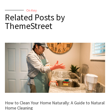
On Key
Related Posts by
ThemeStreet
How to Clean Your Home Naturally: A Guide to Natural
Home Cleaning