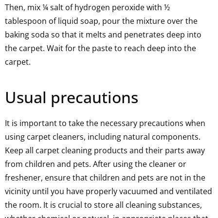
Then, mix ¼ salt of hydrogen peroxide with ½
tablespoon of liquid soap, pour the mixture over the
baking soda so that it melts and penetrates deep into
the carpet. Wait for the paste to reach deep into the
carpet.
Usual precautions
It is important to take the necessary precautions when
using carpet cleaners, including natural components.
Keep all carpet cleaning products and their parts away
from children and pets. After using the cleaner or
freshener, ensure that children and pets are not in the
vicinity until you have properly vacuumed and ventilated
the room. It is crucial to store all cleaning substances,