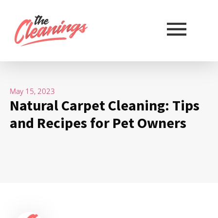
May 15, 2023
Natural Carpet Cleaning: Tips
and Recipes for Pet Owners