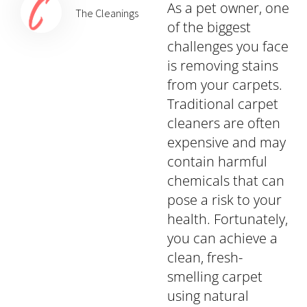
As a pet owner, one
The Cleanings
of the biggest
challenges you face
is removing stains
from your carpets.
Traditional carpet
cleaners are often
expensive and may
contain harmful
chemicals that can
pose a risk to your
health. Fortunately,
you can achieve a
clean, fresh-
smelling carpet
using natural